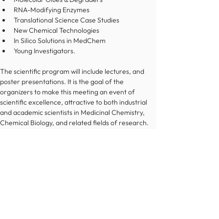
RNA-Modifying Enzymes
Translational Science Case Studies
New Chemical Technologies
In Silico Solutions in MedChem
Young Investigators.
The scientific program will include lectures, and 
poster presentations. It is the goal of the 
organizers to make this meeting an event of 
scientific excellence, attractive to both industrial 
and academic scientists in Medicinal Chemistry, 
Chemical Biology, and related fields of research.
Register now
© 2022 Österreichische Chemische Gesellschaft
Impressum
Datenschutz