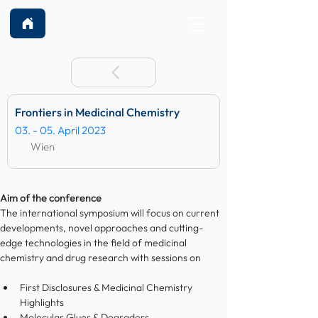
Frontiers in Medicinal Chemistry
03. - 05. April 2023
Wien
Aim of the conference
The international symposium will focus on current 
developments, novel approaches and cutting-
edge technologies in the field of medicinal 
chemistry and drug research with sessions on
First Disclosures & Medicinal Chemistry 
Highlights
Molecular Glues & Degraders