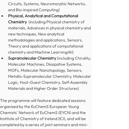
Circuits, Systems, Neuromorphic Networks, 
and Bio-Inspired Computing)
Physical, Analytical and Computational 
Chemistry
  (including Physical chemistry of 
materials, Advances in physical chemistry and 
new techniques, New analytical 
methodologies and applications, Sensors, 
Theory and applications of computational 
chemistry and Machine Learning/AI)
Supramolecular Chemistry 
(including Chirality, 
Molecular Machines, Dissipative Systems, 
MOFs, Molecular Nanotopology, Sensors, 
Metallo-Supramolecular Chemistry, Molecular 
Logic, Host-Guest Chemistry, Self-Assembly 
Materials and Higher Order Structures)
The programme will feature dedicated sessions 
organised by the EuChemS European Young 
Chemists´ Network of EuChemS (EYCN) and the 
Institute of Chemistry of Ireland (ICI), and will be 
completed by a series of joint seminars and mini-