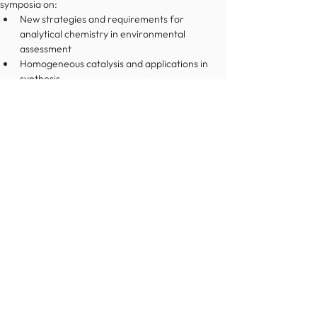
symposia on:
New strategies and requirements for 
analytical chemistry in environmental 
assessment
Homogeneous catalysis and applications in 
synthesis
Recent advances in pharmaceutical chemistry 
and manufacturing
This Congress is the 9th in a series that started in 
Budapest in 2006, and since then has been held in 
several cities across Europe before reaching 
Dublin. The EuChemS Congresses are noted for 
their excellent scientific level, and have a 
reputation for giving all the attendees and 
participants the opportunity to listen to and 
interact with some of the most celebrated 
researchers in the world.
We look forward to welcoming you in Dublin in 
2024!
Prof. Pat Guiry
ICI PresidentOn behalf of the 