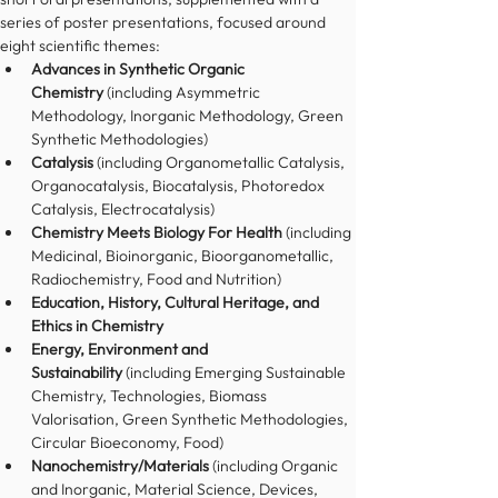
series of poster presentations, focused around 
eight scientific themes:
Advances in Synthetic Organic 
Chemistry
 (including Asymmetric 
Methodology, Inorganic Methodology, Green 
Synthetic Methodologies)
Catalysis
 (including Organometallic Catalysis, 
Organocatalysis, Biocatalysis, Photoredox 
Catalysis, Electrocatalysis)
Chemistry Meets Biology For Health
 (including 
Medicinal, Bioinorganic, Bioorganometallic, 
Radiochemistry, Food and Nutrition)
Education, History, Cultural Heritage, and 
Ethics in Chemistry
Energy, Environment and 
Sustainability
 (including Emerging Sustainable 
Chemistry, Technologies, Biomass 
Valorisation, Green Synthetic Methodologies, 
Circular Bioeconomy, Food)
Nanochemistry/Materials
 (including Organic 
and Inorganic, Material Science, Devices, 