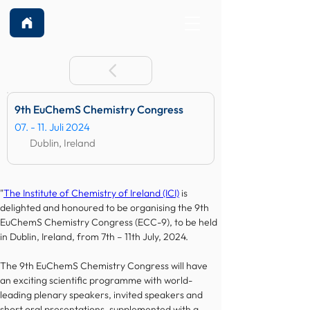
9th EuChemS Chemistry Congress
07. - 11. Juli 2024
Dublin, Ireland
"
The Institute of Chemistry of Ireland (ICI)
 is 
delighted and honoured to be organising the 9th 
EuChemS Chemistry Congress (ECC-9), to be held 
in Dublin, Ireland, from 7th – 11th July, 2024.
The 9th EuChemS Chemistry Congress will have 
an exciting scientific programme with world-
leading plenary speakers, invited speakers and 
short oral presentations, supplemented with a 