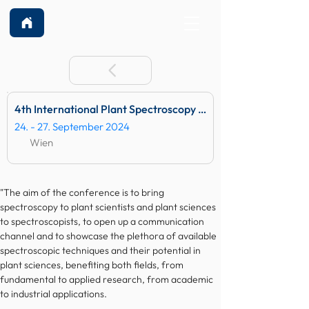
4th International Plant Spectroscopy Conference
24. - 27. September 2024
Wien
"The aim of the conference is to bring 
spectroscopy to plant scientists and plant sciences 
to spectroscopists, to open up a communication 
channel and to showcase the plethora of available 
spectroscopic techniques and their potential in 
plant sciences, benefiting both fields, from 
fundamental to applied research, from academic 
to industrial applications. 