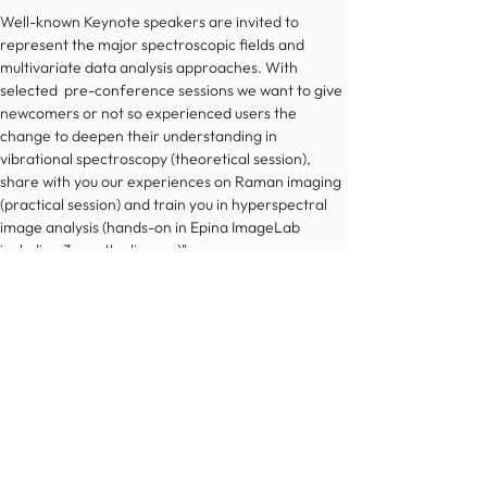
Well-known Keynote speakers are invited to 
represent the major spectroscopic fields and 
multivariate data analysis approaches. With 
selected  pre-conference sessions we want to give 
newcomers or not so experienced users the 
change to deepen their understanding in 
vibrational spectroscopy (theoretical session), 
share with you our experiences on Raman imaging 
(practical session) and train you in hyperspectral 
image analysis (hands-on in Epina ImageLab 
including 3 monthe license)"
More information
© 2022 Österreichische Chemische Gesellschaft
Impressum
Datenschutz