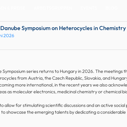
N & PREISE
ARBEITSGRUPPEN
EVENTS
BLOG
e Danube Symposium on Heterocycles in Chemistry
uni 2026
 Symposium series returns to Hungary in 2026. The meetings tha
ocycles from Austria, the Czech Republic, Slovakia, and Hungary,
oming more international, in the recent years we also acknowled
eas as molecular electronics, medicinal chemistry or chemical bi
to allow for stimulating scientific discussions and an active soci
n to showcase the emerging talents by dedicating a considerable p