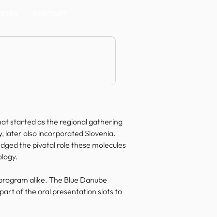
JOBS
KONTAKT
t started as the regional gathering 
 later also incorporated Slovenia. 
ged the pivotal role these molecules 
ology.
al program alike. The Blue Danube 
art of the oral presentation slots to 