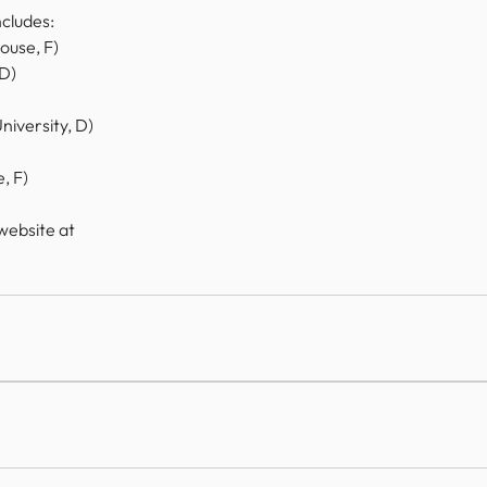
cludes: 
louse, F)
 D)
iversity, D)
, F)
website at 