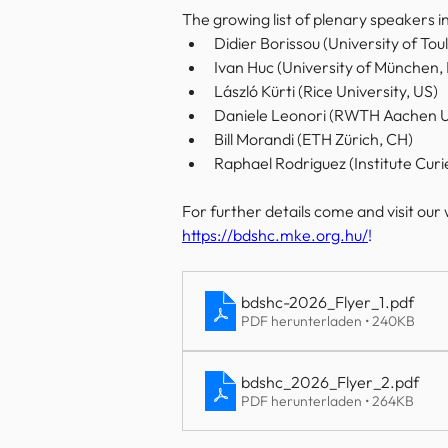
The growing list of plenary speakers in
Didier Borissou (University of Tou
Ivan Huc (University of München,
László Kürti
 (Rice University, US)
Daniele Leonori (RWTH Aachen Un
Bill Morandi (ETH Zürich, CH)
Raphael Rodriguez (Institute Curie
For further details come and visit our 
https://bdshc.mke.org.hu/
!
bdshc-2026_Flyer_1
.pdf
PDF herunterladen • 240KB
bdshc_2026_Flyer_2
.pdf
PDF herunterladen • 264KB