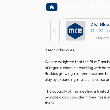
ÜBER UNS
FÖRDERUNGE
21st Blu
21. – 24. J
Ungarn
"Dear colleagues,
We are delighted that the Blue Danube
of organic chemists working with heter
Besides growing in attendance and bec
play by expanding into such diverse ar
The capacity of the meeting is limited 
Symposia also consider it their missio
them.