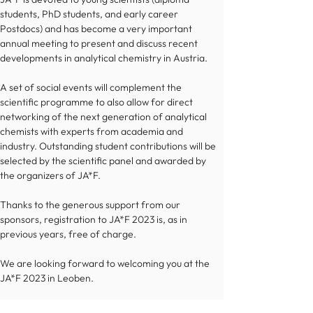
students, PhD students, and early career 
Postdocs) and has become a very important 
annual meeting to present and discuss recent 
developments in analytical chemistry in Austria. 
A set of social events will complement the 
scientific programme to also allow for direct 
networking of the next generation of analytical 
chemists with experts from academia and 
industry. Outstanding student contributions will be 
selected by the scientific panel and awarded by 
the organizers of JA*F. 
Thanks to the generous support from our 
sponsors, registration to JA*F 2023 is, as in 
previous years, free of charge.
We are looking forward to welcoming you at the 
JA*F 2023 in Leoben.
Glück auf! 