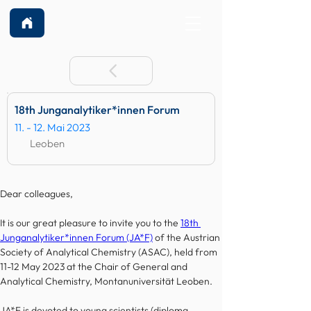
18th Junganalytiker*innen Forum
11. - 12. Mai 2023
Leoben
Dear colleagues,
It is our great pleasure to invite you to the 
18th 
Junganalytiker*innen Forum (JA*F)
 of the Austrian 
Society of Analytical Chemistry (ASAC), held from 
11-12 May 2023 at the Chair of General and 
Analytical Chemistry, Montanuniversität Leoben.
JA*F is devoted to young scientists (diploma 