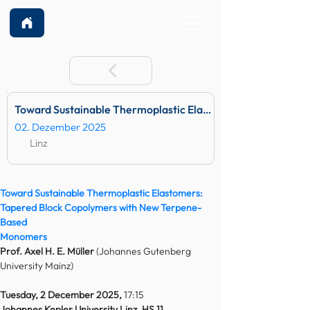
Toward Sustainable Thermoplastic Elastomers: Tapered B
02. Dezember 2025
Linz
Toward Sustainable Thermoplastic Elastomers:
Tapered Block Copolymers with New Terpene-
Based
Monomers
Prof. Axel H. E. Müller 
(Johannes Gutenberg 
University Mainz)
Tuesday, 2 December 2025, 
17:15
Johannes Kepler University Linz, HS 11