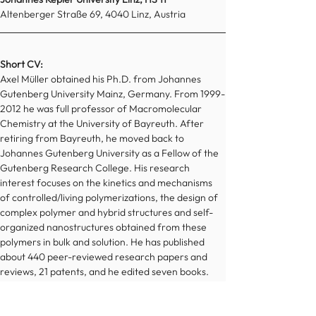
Altenberger Straße 69, 4040 Linz, Austria
Short CV:
Axel Müller obtained his Ph.D. from Johannes 
Gutenberg University Mainz, Germany. From 1999-
2012 he was full professor of Macromolecular 
Chemistry at the University of Bayreuth. After 
retiring from Bayreuth, he moved back to 
Johannes Gutenberg University as a Fellow of the 
Gutenberg Research College. His research 
interest focuses on the kinetics and mechanisms 
of controlled/living polymerizations, the design of 
complex polymer and hybrid structures and self-
organized nanostructures obtained from these 
polymers in bulk and solution. He has published 
about 440 peer-reviewed research papers and 
reviews, 21 patents, and he edited seven books. 
His papers have been cited 36 000 times. He was 
Editor-in-Chief of the journal 
Polymer
 until 2019. 