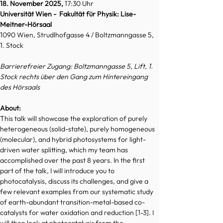
18. November 2025, 
17:30 Uhr
Universität Wien -  Fakultät für Physik: Lise-
Meitner-Hörsaal
1090 Wien, Strudlhofgasse 4 / Boltzmanngasse 5, 
1. Stock
Barrierefreier Zugang: Boltzmanngasse 5, Lift, 1. 
Stock rechts über den Gang zum Hintereingang 
des Hörsaals
About:
This talk will showcase the exploration of purely 
heterogeneous (solid-state), purely homogeneous 
(molecular), and hybrid photosystems for light-
driven water splitting, which my team has 
accomplished over the past 8 years. In the first 
part of the talk, I will introduce you to 
photocatalysis, discuss its challenges, and give a 
few relevant examples from our systematic study 
of earth-abundant transition-metal-based co-
catalysts for water oxidation and reduction [1-3]. I 