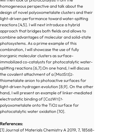
will then look at photocatalysis from the 
homogeneous perspective and talk about the 
design of novel polyoxometalate clusters and their 
light-driven performance toward water-spitting 
reactions [4,5]. I will next introduce a hybrid 
approach that bridges both fields and allows to 
combine advantages of molecular and solid-state 
photosystems. As a prime example of this 
combination, I will showcase the use of fully 
inorganic molecular clusters as surface-
immobilized co-catalysts for photocatalytic water-
splitting reactions [6,7].On one hand, I will discuss 
the covalent attachment of a [Mo
S
]
3
13
2-
thiometalate anion to photoactive surfaces for 
light-driven hydrogen evolution [8,9]. On the other 
hand, I will present an example of linker-mediated 
electrostatic binding of [Co
W
]
2
11
7-
polyoxometalate onto the TiO
 surface for 
2
photocatalytic water oxidation [10]. 
References:
[1] Journal of Materials Chemistry A 2019, 7, 18568-