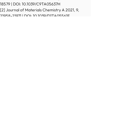
18579 | DOI: 10.1039/C9TA05637H
[2] Journal of Materials Chemistry A 2021, 9, 
21958-21971 | DOI: 10.1039/D1TA05561E
[3] Advanced Materials Interfaces 2023, 11, 3, 
2300695 | DOI: 10.1002/admi.202300695
[4] ChemSusChem 2021, 14, 2529 | DOI: 
10.1002/cssc.202100506
[5] Journal of Materials Chemistry C 2022, 10, 
17048-17052 | DOI: 10.1039/D2TC03508A
[6] Advanced Science 2020, 7, 1903511 | DOI: 
10.1002/advs.201903511
[7] Advanced Materials 2024, 36, 7, 2305730 | DOI: 
10.1002/adma.202305730
[8] ACS Catalysis 2022, 12, 11, 6641-6650 | DOI: 
10.1021/acscatal.2c00972 
[9] Sustainable Energy Fuels 2024, 8, 1225-1235 | 
DOI: 10.1039/D3SE01658G
[10] ACS Materials Au 2022, 2, 4, 505-515 | DOI: 
10.1021/acsmaterialsau.2c00025
© 2022 Austrian Chemical Society