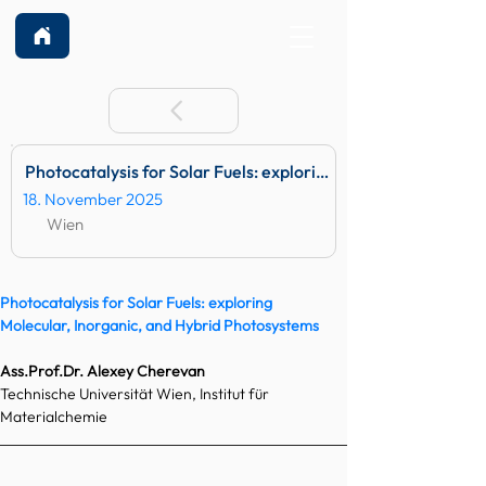
Photocatalysis for Solar Fuels: exploring Molecular, Inorga
18. November 2025
Wien
Photocatalysis for Solar Fuels: exploring 
Molecular, Inorganic, and Hybrid Photosystems
Ass.Prof
.Dr. Alexey Cherevan
Technische Universität Wien, Institut für 
Materialchemie