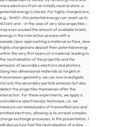
more electrons from an initially neutral atom, a 
potential energy is stored. For highly charged ions, 
e.g., Xe40+, this potential energy can reach up to 
40 keV and – in the case of very slow projectiles – 
may even exceed the amount of available kinetic 
energy in the interaction process with a 
sample.Upon approaching a material surface, slow 
highly charged ions deposit their potential energy 
within the very first layers of a material, leading to 
the neutralisation of the projectile and the 
emission of secondary electrons and photons. 
Using two-dimensional materials as targets in 
transmission geometry, we can now investigate 
not only this secondary particle emission but also 
detect the projectiles themselves after the 
interaction. For these experiments, we apply a 
coincidence spectroscopy technique, i.e. we 
measure correlated pairs of transmitted ions and 
emitted electrons, allowing us to unravel complex 
charge exchange processes. In this presentation, I 
will discuss how fast the neutralisation of a slow 