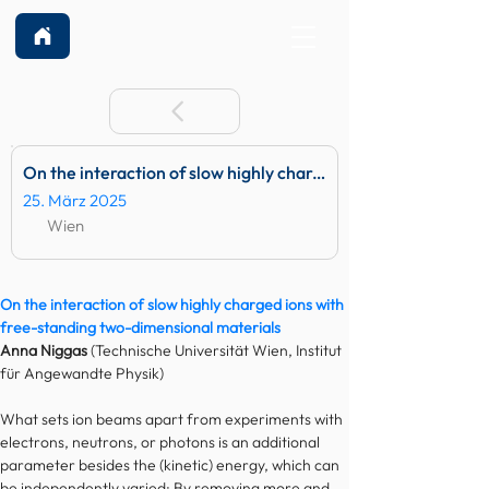
On the interaction of slow highly charged ions with free-standing two-dimensional materials
25. März 2025
Wien
On the interaction of slow highly charged ions with 
free-standing two-dimensional materials
Anna Niggas
 (Technische Universität Wien, Institut 
für Angewandte Physik)
What sets ion beams apart from experiments with 
electrons, neutrons, or photons is an additional 
parameter besides the (kinetic) energy, which can 
be independently varied: By removing more and 