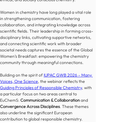
Women in chemistry have long played a vital role 
in strengthening communication, fostering 
collaboration, and integrating knowledge across 
scientific fields. Their leadership in forming cross-
disciplinary links, cultivating supportive networks, 
and connecting scientific work with broader 
societal needs captures the essence of the Global 
Women’s Breakfast: empowering the chemistry 
community through meaningful connections.
Building on the spirit of 
IUPAC GWB 2026 – Many 
Voices, One Science
, the webinar reflects the 
Guiding Principles of Responsible Chemistry
, with 
a particular focus on two areas central to 
EuChemS: 
Communication & Collaboration
 and 
Convergence Across Disciplines
. These themes 
also underline the significant European 
contribution to global responsible chemistry.
Join us for an inspiring and insightful discussion 