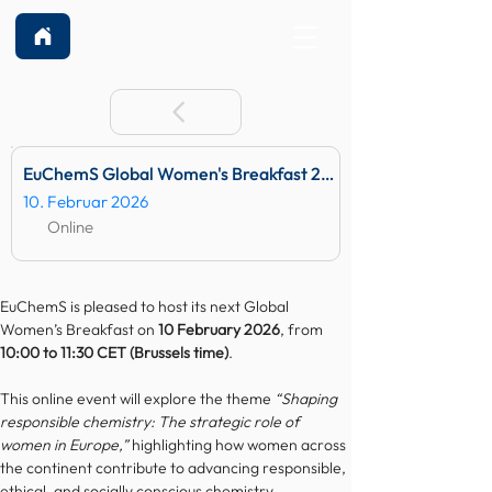
EuChemS Global Women's Breakfast 2026
10. Februar 2026
Online
EuChemS is pleased to host its next Global 
Women’s Breakfast on 
10 February 2026
, from 
10:00 to 11:30 CET (Brussels time)
.
This online event will explore the theme 
“Shaping 
responsible chemistry: The strategic role of 
women in Europe,”
 highlighting how women across 
the continent contribute to advancing responsible, 
ethical, and socially conscious chemistry.