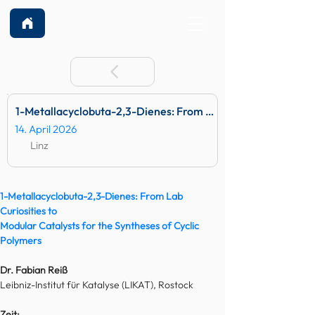
1-Metallacyclobuta-2,3-Dienes: From Lab Curiosities to Mod
14. April 2026
Linz
1-Metallacyclobuta-2,3-Dienes: From Lab 
Curiosities to
Modular Catalysts for the Syntheses of Cyclic 
Polymers
Dr. Fabian Reiß
Leibniz-Institut für Katalyse (LIKAT), Rostock
Zeit: