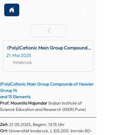
(Poly)Cationic Main Group Compounds of Heavier Group 14 
21. Mai 2025
Innsbruck
(Poly)Cationic Main Group Compounds of Heavier 
Group 14
and 15 Elements
Prof. Moumita Majumdar 
(Indian Institute of 
Science Education and Research (IISER) Pune)
Zeit:
 21.05.2025, Beginn: 13:15 Uhr
Ort: 
Universität Innsbruck, L.EG.200, Innrain 80-